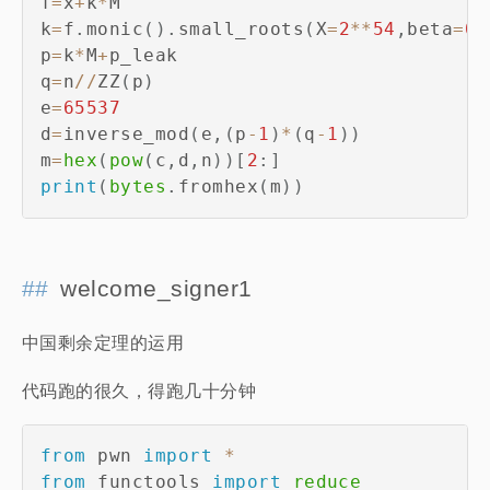
f
=
x
+
k
*
M

k
=
f
.
monic
(
)
.
small_roots
(
X
=
2
**
54
,
beta
=
0.
p
=
k
*
M
+
p_leak

q
=
n
//
ZZ
(
p
)
e
=
65537
d
=
inverse_mod
(
e
,
(
p
-
1
)
*
(
q
-
1
)
)
m
=
hex
(
pow
(
c
,
d
,
n
)
)
[
2
:
]
print
(
bytes
.
fromhex
(
m
)
)
welcome_signer1
中国剩余定理的运用
代码跑的很久，得跑几十分钟
from
 pwn 
import
*
from
 functools 
import
reduce