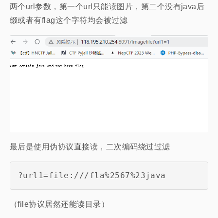
两个url参数，第一个url只能读图片，第二个没有java后
缀或者有flag这个字符均会被过滤
最后是使用伪协议直接读，二次编码绕过过滤
?url1=file:///fla%2567%23java
（file协议居然还能读目录）