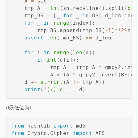
    A 
=
 sig

    tmp_A 
=
int
(
sh
.
recvline
(
)
.
split
(
b'i
    tmp_BS 
=
[
_ 
for
 _ 
in
 BS
[
:
d_len
-
inde
for
 _ 
in
range
(
index
)
:
        tmp_BS
.
append
(
tmp_BS
[
-
1
]
**
2
%
n_
)
assert
len
(
tmp_BS
)
==
 d_len

for
 i 
in
range
(
len
(
d
)
)
:
if
int
(
d
[
i
]
)
:
            tmp_A 
=
(
tmp_A 
*
 gmpy2
.
inve
            A 
=
(
A 
*
 gmpy2
.
invert
(
BS
[
d_
    d 
+=
str
(
int
(
A 
!=
 tmp_A
)
)
print
(
'[+] d ='
,
 d
)
d最低位为1
from
 hashlib 
import
from
 Crypto
.
Cipher 
import
 AES
