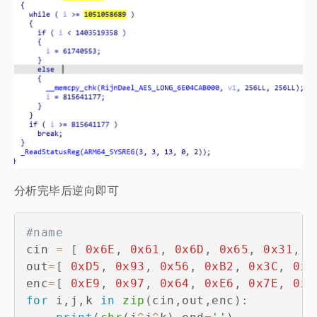
分析完毕后逆向即可
#name 
cin 
=
[
0x6E
,
0x61
,
0x6D
,
0x65
,
0x31
,
0
out
=
[
0xD5
,
0x93
,
0x56
,
0xB2
,
0x3C
,
0x8
enc
=
[
0xE9
,
0x97
,
0x64
,
0xE6
,
0x7E
,
0xE
for
 i
,
j
,
k 
in
zip
(
cin
,
out
,
enc
)
: