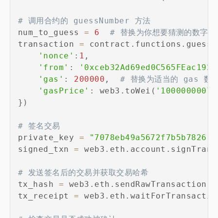
# 调用合约的 guessNumber 方法
num_to_guess 
=
6
# 替换为你想要猜测的数字
transaction 
=
 contract
.
functions
.
guessN
'nonce'
:
1
,
'from'
:
'0xceb32Ad69ed0C565FEac192D
'gas'
:
200000
,
# 替换为适当的 gas 数
'gasPrice'
:
 web3
.
toWei
(
'1000000007'
}
)
# 签名交易
private_key 
=
"7078eb49a5672f7b5b782612
signed_txn 
=
 web3
.
eth
.
account
.
signTrans
# 发送签名后的交易并获取交易哈希
tx_hash 
=
 web3
.
eth
.
sendRawTransaction
(
s
tx_receipt 
=
 web3
.
eth
.
waitForTransactio