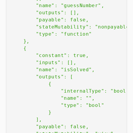
        "name": "guessNumber",

        "outputs": [],

        "payable": false,

        "stateMutability": "nonpayable",
        "type": "function"

    },

    {

        "constant": true,

        "inputs": [],

        "name": "isSolved",

        "outputs": [

            {

                "internalType": "bool",

                "name": "",

                "type": "bool"

            }

        ],

        "payable": false,
