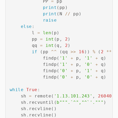
            PP 
=
 pp

print
(
pp
)
print
(
N 
//
 pp
)
raise
else
:
        l 
=
len
(
p
)
        pp 
=
int
(
p
,
2
)
        qq 
=
int
(
q
,
2
)
if
(
pp 
^
^
(
qq 
>>
16
)
)
%
(
2
**
 l
            findp
(
'1'
+
 p
,
'1'
+
 q
)
            findp
(
'1'
+
 p
,
'0'
+
 q
)
            findp
(
'0'
+
 p
,
'1'
+
 q
)
            findp
(
'0'
+
 p
,
'0'
+
 q
)
while
True
:
    sh 
=
 remote
(
'1.13.101.243'
,
26040
)
    sh
.
recvuntil
(
b""".`^","^`'."""
)
    sh
.
recvline
(
)
    sh
.
recvline
(
)