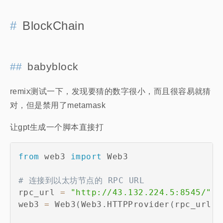
BlockChain
babyblock
remix测试一下，发现要猜的数字很小，而且很容易就猜
对，但是禁用了metamask
让gpt生成一个脚本直接打
from
 web3 
import
 Web3

# 连接到以太坊节点的 RPC URL
rpc_url 
=
"http://43.132.224.5:8545/"
web3 
=
 Web3
(
Web3
.
HTTPProvider
(
rpc_url
)
)