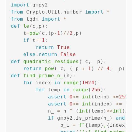
import
from
 Crypto
.
Util
.
number 
import
*
from
 tqdm 
import
*
def
le
(
c
,
p
)
:
    t
=
pow
(
c
,
(
p
-
1
)
//
2
,
p
)
if
 t
==
1
:
return
True
else
:
return
False
def
quadratic_residues
(
_c
,
 _p
)
:
return
pow
(
_c
,
(
_p 
+
1
)
//
4
,
 _p
)
def
find_prime_n_
(
n
)
:
for
 index 
in
range
(
1024
)
:
for
 temp 
in
range
(
256
)
:
assert
0
<=
int
(
temp
)
<=
255
assert
0
<=
int
(
index
)
<=
10
            n_ 
=
 n 
^
(
int
(
temp
)
<<
int
(
in
if
 gmpy2
.
is_prime
(
n_
)
and
 n
                b_i 
=
f"
{
temp
}
,
{
index
}
"