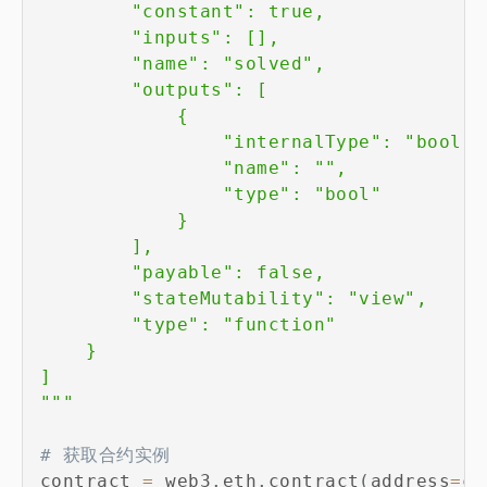
        "constant": true,

        "inputs": [],

        "name": "solved",

        "outputs": [

            {

                "internalType": "bool",

                "name": "",

                "type": "bool"

            }

        ],

        "payable": false,

        "stateMutability": "view",

        "type": "function"

    }

]

"""
# 获取合约实例
contract 
=
 web3
.
eth
.
contract
(
address
=
co