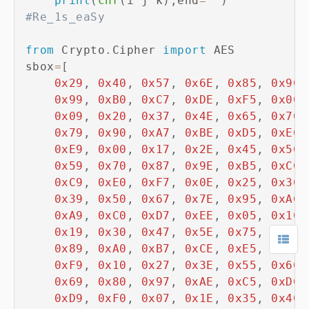
print
(
chr
(
i
^
j
^
k
)
,
end
=
''
)
#Re_1s_eaSy
from
 Crypto
.
Cipher 
import
 AES

sbox
=
[
0x29
,
0x40
,
0x57
,
0x6E
,
0x85
,
0x9C
,
0x99
,
0xB0
,
0xC7
,
0xDE
,
0xF5
,
0x0C
,
0x09
,
0x20
,
0x37
,
0x4E
,
0x65
,
0x7C
,
0x79
,
0x90
,
0xA7
,
0xBE
,
0xD5
,
0xEC
,
0xE9
,
0x00
,
0x17
,
0x2E
,
0x45
,
0x5C
,
0x59
,
0x70
,
0x87
,
0x9E
,
0xB5
,
0xCC
,
0xC9
,
0xE0
,
0xF7
,
0x0E
,
0x25
,
0x3C
,
0x39
,
0x50
,
0x67
,
0x7E
,
0x95
,
0xAC
,
0xA9
,
0xC0
,
0xD7
,
0xEE
,
0x05
,
0x1C
,
0x19
,
0x30
,
0x47
,
0x5E
,
0x75
,
0x8C
,
0x89
,
0xA0
,
0xB7
,
0xCE
,
0xE5
,
0xFC
,
0xF9
,
0x10
,
0x27
,
0x3E
,
0x55
,
0x6C
,
0x69
,
0x80
,
0x97
,
0xAE
,
0xC5
,
0xDC
,
0xD9
,
0xF0
,
0x07
,
0x1E
,
0x35
,
0x4C
,