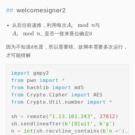
welcomesigner2
从后往前递推，利用每次
与
是否一致来逐位确定d
因为不知道d长度，所以需要猜。故脚本需要多次运行，
才可能得解
import
from
 pwn 
import
*
from
 hashlib 
import
from
 Crypto
.
Cipher 
import
from
 Crypto
.
Util
.
number 
import
*
sh 
=
 remote
(
"1.13.101.243"
,
27812
)
sh
.
sendlineafter
(
b'[Q]uit'
,
b'g'
)
n 
=
int
(
sh
.
recvline_contains
(
b'n ='
)
.
sp