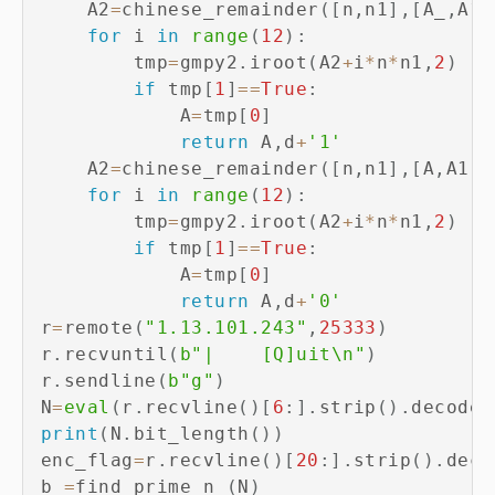
    A2
=
chinese_remainder
(
[
n
,
n1
]
,
[
A_
,
A1_
for
 i 
in
range
(
12
)
:
        tmp
=
gmpy2
.
iroot
(
A2
+
i
*
n
*
n1
,
2
)
if
 tmp
[
1
]
==
True
:
            A
=
tmp
[
0
]
return
 A
,
d
+
'1'
    A2
=
chinese_remainder
(
[
n
,
n1
]
,
[
A
,
A1
]
)
for
 i 
in
range
(
12
)
:
        tmp
=
gmpy2
.
iroot
(
A2
+
i
*
n
*
n1
,
2
)
if
 tmp
[
1
]
==
True
:
            A
=
tmp
[
0
]
return
 A
,
d
+
'0'
r
=
remote
(
"1.13.101.243"
,
25333
)
r
.
recvuntil
(
b"|	[Q]uit\n"
)
r
.
sendline
(
b"g"
)
N
=
eval
(
r
.
recvline
(
)
[
6
:
]
.
strip
(
)
.
decode
(
print
(
N
.
bit_length
(
)
)
enc_flag
=
r
.
recvline
(
)
[
20
:
]
.
strip
(
)
.
deco
b_
=
find_prime_n_
(
N
)