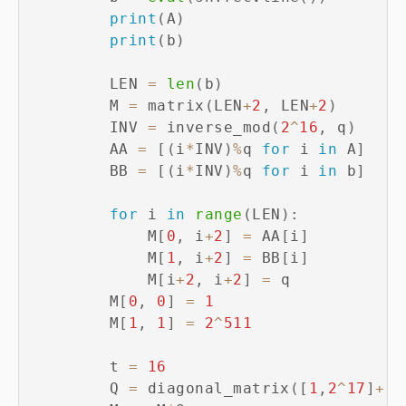
print
(
A
)
print
(
b
)
        LEN 
=
len
(
b
)
        M 
=
 matrix
(
LEN
+
2
,
 LEN
+
2
)
        INV 
=
 inverse_mod
(
2
^
16
,
 q
)
        AA 
=
[
(
i
*
INV
)
%
q 
for
 i 
in
 A
]
        BB 
=
[
(
i
*
INV
)
%
q 
for
 i 
in
 b
]
for
 i 
in
range
(
LEN
)
:
            M
[
0
,
 i
+
2
]
=
 AA
[
i
]
            M
[
1
,
 i
+
2
]
=
 BB
[
i
]
            M
[
i
+
2
,
 i
+
2
]
=
 q

        M
[
0
,
0
]
=
1
        M
[
1
,
1
]
=
2
^
511
        t 
=
16
        Q 
=
 diagonal_matrix
(
[
1
,
2
^
17
]
+
[
2