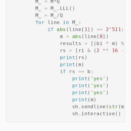
        M_ 
=
 M
*
Q

        M_ 
=
 M_
.
LLL
(
)
        M_ 
=
 M_
/
Q    

for
 line 
in
 M_
:
if
abs
(
line
[
1
]
)
==
2
^
511
:
                m 
=
abs
(
line
[
0
]
)
                results 
=
[
(
bi 
*
 m
)
%
 q
                rs 
=
[
ri 
&
(
2
**
16
-
1
print
(
rs
)
print
(
m
)
if
 rs 
==
 b
:
print
(
'yes'
)
print
(
'yes'
)
print
(
'yes'
)
print
(
m
)
                    sh
.
sendline
(
str
(
m
)
.
                    sh
.
interactive
(
)
#