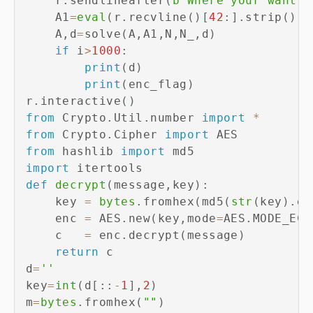
    r
.
sendlineafter
(
b"Where your want t
    A1
=
eval
(
r
.
recvline
(
)
[
42
:
]
.
strip
(
)
.
d
    A
,
d
=
solve
(
A
,
A1
,
N
,
N_
,
d
)
if
 i
>
1000
:
print
(
d
)
print
(
enc_flag
)
r
.
interactive
(
)
from
 Crypto
.
Util
.
number 
import
*
from
 Crypto
.
Cipher 
import
from
 hashlib 
import
import
def
decrypt
(
message
,
key
)
:
    key 
=
bytes
.
fromhex
(
md5
(
str
(
key
)
.
en
    enc 
=
 AES
.
new
(
key
,
mode
=
AES
.
MODE_ECB
    c   
=
 enc
.
decrypt
(
message
)
return
 c

d
=
''
key
=
int
(
d
[
:
:
-
1
]
,
2
)
m
=
bytes
.
fromhex
(
""
)