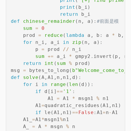
print
(
'[+] find prime n
print
(
b_i
)
return
def
chinese_remainder
(
n
,
 a
)
:
#前面是模
sum
=
0
    prod 
=
reduce
(
lambda
 a
,
 b
:
 a 
*
 b
,
 n
for
 n_i
,
 a_i 
in
zip
(
n
,
 a
)
:
        p 
=
 prod 
//
 n_i

sum
+=
 a_i 
*
 gmpy2
.
invert
(
p
,
 n_
return
int
(
sum
%
 prod
)
msg 
=
 bytes_to_long
(
b"Welcome_come_to_W
def
solve
(
A
,
A1
,
n
,
n1
,
d
)
:
for
 i 
in
range
(
len
(
d
)
)
:
if
 d
[
i
]
==
'1'
:
            A1 
=
 A1 
*
 msgn1 
%
 n1

        A1
=
quadratic_residues
(
A1
,
n1
)
if
 le
(
A1
,
n1
)
==
False
:
A1
=
n
-
A1

    A1_
=
A1
*
msgn1
%
n1

    A_ 
=
 A 
*
 msgn 
%
 n
