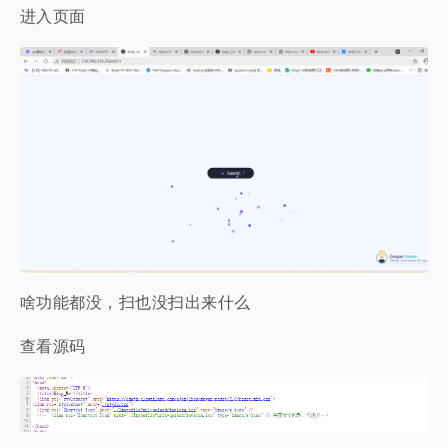
进入页面
啥功能都没，扫也没扫出来什么
查看源码