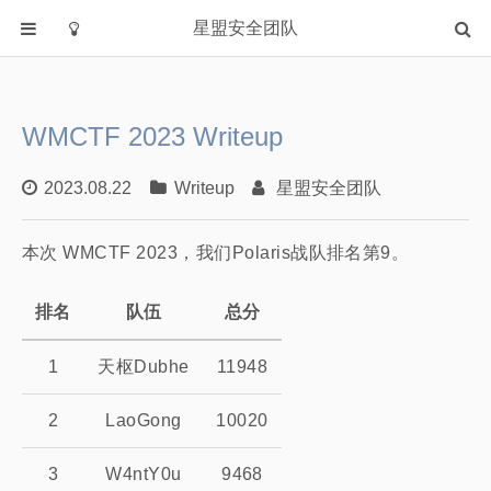
星盟安全团队
首页
分类
WMCTF 2023 Writeup
Academia
Fuzzing
2023.08.22
Writeup
星盟安全团队
IOT
本次 WMCTF 2023，我们Polaris战队排名第9。
PWN
WEB
排名
队伍
总分
Writeup
漏洞复现
1
天枢Dubhe
11948
主站
2
LaoGong
10020
3
W4ntY0u
9468