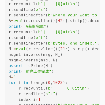
r
.
recvuntil
(
b"|	[Q]uit\n"
)
r
.
sendline
(
b"s"
)
r
.
sendlineafter
(
b"Where your want to in
A
=
eval
(
r
.
recvline
(
)
[
42
:
]
.
strip
(
)
.
decode
print
(
"A获取完成"
)
r
.
recvuntil
(
b"|	[Q]uit\n"
)
r
.
sendline
(
b"f"
)
r
.
sendlineafter
(
b"bytes, and index:"
,
b_
N_
=
eval
(
r
.
recvline
(
)
[
21
:
]
.
strip
(
)
.
decod
msgn1
=
inverse
(
msg
,
 N_
)
msgn
=
inverse
(
msg
,
 N
)
assert
 isPrime
(
N_
)
print
(
"前序工作完成"
)
d
=
''
for
 i 
in
 trange
(
0
,
1023
)
:
    r
.
recvuntil
(
b"|	[Q]uit\n"
)
    r
.
sendline
(
b"s"
)
    index
=
i
+
1