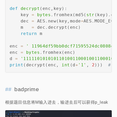
def
decrypt
(
enc
,
key
)
:
    key 
=
bytes
.
fromhex
(
md5
(
str
(
key
)
.
en
    dec 
=
 AES
.
new
(
key
,
mode
=
AES
.
MODE_ECB
    m   
=
 dec
.
decrypt
(
enc
)
return
 m

enc 
=
' 11964df59bb0dcf71595524dc0808dd
enc 
=
bytes
.
fromhex
(
enc
)
d 
=
'1111101010101101001100010011000101
print
(
decrypt
(
enc
,
int
(
d
+
'1'
,
2
)
)
)
# W
badprime
根据题目信息将M输入进去，输进去后可以获得p_leak