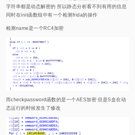
字符串都是动态解密的 所以静态分析看不到有用的信息
同时在init函数组中有一个检测frida的操作
检测name是一个RC4加密
而checkpassword函数的是一个AES加密 但是S盒在动
态运行的时候发生了修改