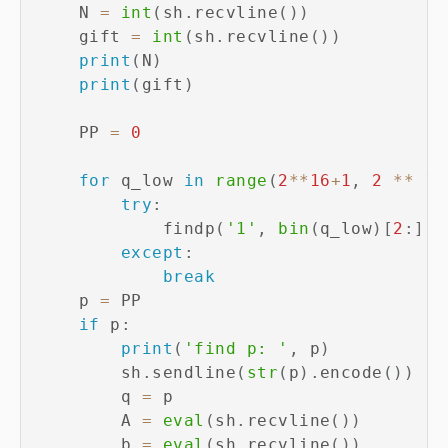
    N 
=
int
(
sh
.
recvline
(
)
)
    gift 
=
int
(
sh
.
recvline
(
)
)
print
(
N
)
print
(
gift
)
    PP 
=
0
for
 q_low 
in
range
(
2
**
16
+
1
,
2
**
17
try
:
            findp
(
'1'
,
bin
(
q_low
)
[
2
:
]
)
except
:
break
    p 
=
 PP

if
 p
:
print
(
'find p: '
,
 p
)
        sh
.
sendline
(
str
(
p
)
.
encode
(
)
)
        q 
=
 p

        A 
=
eval
(
sh
.
recvline
(
)
)
        b 
=
eval
(
sh
.
recvline
(
)
)