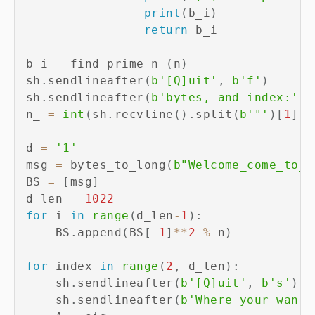
print
(
b_i
)
return
 b_i

b_i 
=
 find_prime_n_
(
n
)
sh
.
sendlineafter
(
b'[Q]uit'
,
b'f'
)
sh
.
sendlineafter
(
b'bytes, and index:'
,
 
n_ 
=
int
(
sh
.
recvline
(
)
.
split
(
b'"'
)
[
1
]
)
d 
=
'1'
msg 
=
 bytes_to_long
(
b"Welcome_come_to_W
BS 
=
[
msg
]
d_len 
=
1022
for
 i 
in
range
(
d_len
-
1
)
:
    BS
.
append
(
BS
[
-
1
]
**
2
%
 n
)
for
 index 
in
range
(
2
,
 d_len
)
:
    sh
.
sendlineafter
(
b'[Q]uit'
,
b's'
)
    sh
.
sendlineafter
(
b'Where your want 