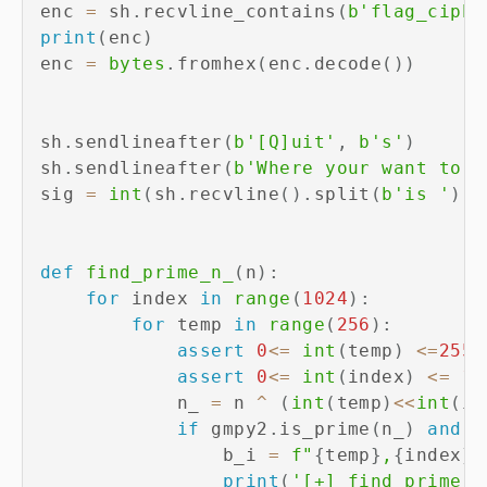
enc 
=
 sh
.
recvline_contains
(
b'flag_ciphe
print
(
enc
)
enc 
=
bytes
.
fromhex
(
enc
.
decode
(
)
)
sh
.
sendlineafter
(
b'[Q]uit'
,
b's'
)
sh
.
sendlineafter
(
b'Where your want to i
sig 
=
int
(
sh
.
recvline
(
)
.
split
(
b'is '
)
[
-
def
find_prime_n_
(
n
)
:
for
 index 
in
range
(
1024
)
:
for
 temp 
in
range
(
256
)
:
assert
0
<=
int
(
temp
)
<=
255
assert
0
<=
int
(
index
)
<=
10
            n_ 
=
 n 
^
(
int
(
temp
)
<<
int
(
in
if
 gmpy2
.
is_prime
(
n_
)
and
 n
                b_i 
=
f"
{
temp
}
,
{
index
}
"
print
(
'[+] find prime n