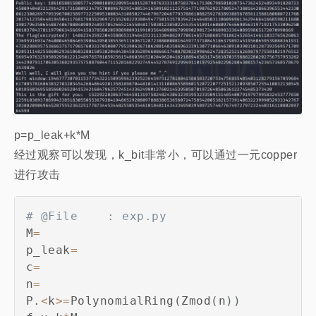
p=p_leak+k*M
经过观察可以发现，k_bit非常小，可以通过一元copper
进行攻击
# @File    : exp.py
M
=
p_leak
=
c
=
n
=
P
.
<
k
>=
PolynomialRing
(
Zmod
(
n
)
)