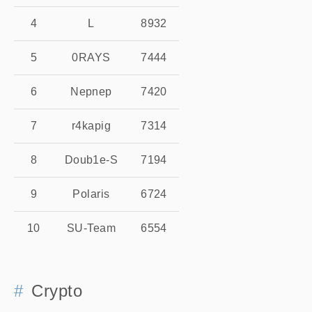
4
L
8932
5
0RAYS
7444
6
Nepnep
7420
7
r4kapig
7314
8
Doub1e-S
7194
9
Polaris
6724
10
SU-Team
6554
Crypto