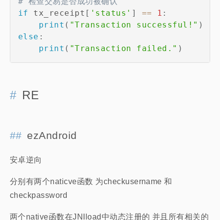
# 检查交易是否成功被确认
if
 tx_receipt
[
'status'
]
==
1
:
print
(
"Transaction successful!"
)
else
:
print
(
"Transaction failed."
)
RE
ezAndroid
安卓逆向
分别有两个naticve函数 为checkusername 和
checkpassword
两个native函数在JNIload中动态注册的 并且所有相关的