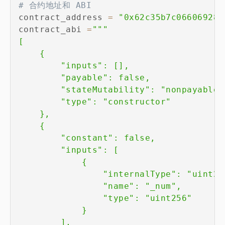
# 合约地址和 ABI
contract_address 
=
"0x62c35b7c06606928d
contract_abi 
=
"""

[

    {

        "inputs": [],

        "payable": false,

        "stateMutability": "nonpayable",
        "type": "constructor"

    },

    {

        "constant": false,

        "inputs": [

            {

                "internalType": "uint256
                "name": "_num",

                "type": "uint256"

            }

        ],
