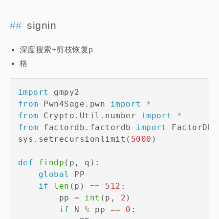
signin
深度搜索+剪枝恢复p
格
import
from
 Pwn4Sage
.
pwn 
import
*
from
 Crypto
.
Util
.
number 
import
*
from
 factordb
.
factordb 
import
 FactorDB

sys
.
setrecursionlimit
(
5000
)
def
findp
(
p
,
 q
)
:
global
 PP

if
len
(
p
)
==
512
:
        pp 
=
int
(
p
,
2
)
if
 N 
%
 pp 
==
0
: