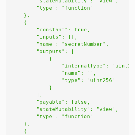
        "stateMutability": "view",

        "type": "function"

    },

    {

        "constant": true,

        "inputs": [],

        "name": "secretNumber",

        "outputs": [

            {

                "internalType": "uint256
                "name": "",

                "type": "uint256"

            }

        ],

        "payable": false,

        "stateMutability": "view",

        "type": "function"

    },

    {
