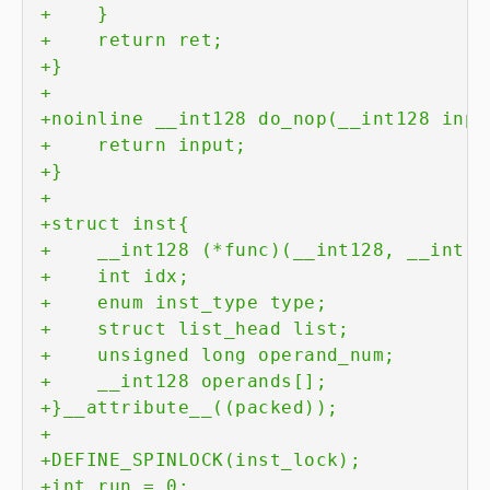
+
+
+
+
+
+
+
+
+
+
+
+
+
+
+
+
+
+
+