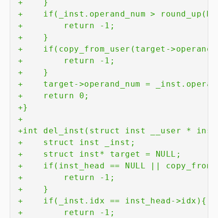
+
+
+
+
+
+
+
+
+
+
+
+
+
+
+
+
+
+
+