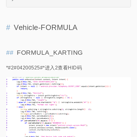
Vehicle-FORMULA
FORMULA_KARTING
*#2#04200525#*进入2查看HID码