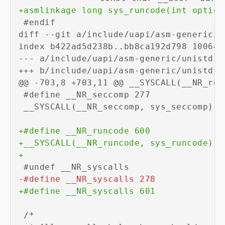
+
diff --git a/include/uapi/asm-generic/u
--- a/include/uapi/asm-generic/unistd.h
+++ b/include/uapi/asm-generic/unistd.h
+
+
+
-
+