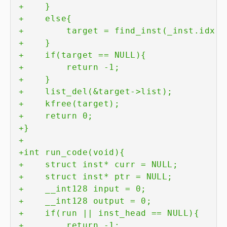
+
+
+
+
+
+
+
+
+
+
+
+
+
+
+
+
+
+
+