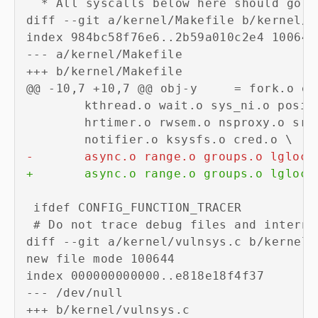
diff --git a/kernel/Makefile b/kernel/Ma
--- a/kernel/Makefile
+++ b/kernel/Makefile
-
+
diff --git a/kernel/vulnsys.c b/kernel/v
new file mode 100644

--- /dev/null
+++ b/kernel/vulnsys.c