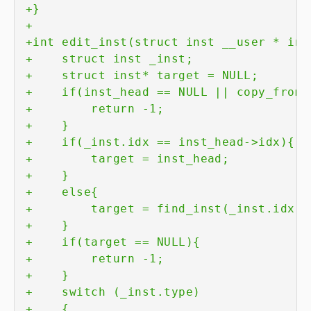
+
+
+
+
+
+
+
+
+
+
+
+
+
+
+
+
+
+
+