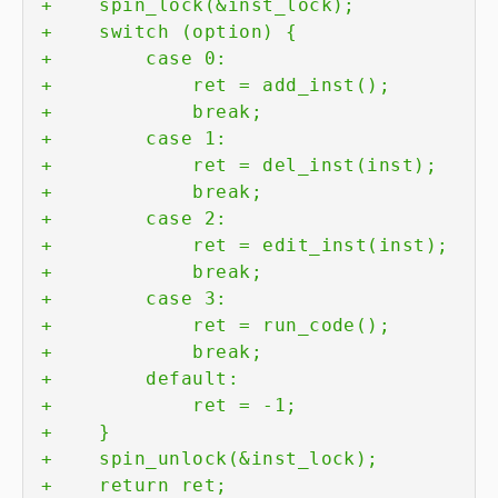
+
+
+
+
+
+
+
+
+
+
+
+
+
+
+
+
+
+
+