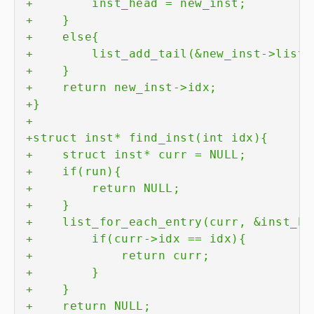
+
+
+
+
+
+
+
+
+
+
+
+
+
+
+
+
+
+
+