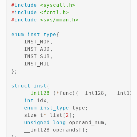
#
include
<syscall.h>
#
include
<fcntl.h>
#
include
<sys/mman.h>
enum
inst_type
{
    INST_NOP
,
    INST_ADD
,
    INST_SUB
,
}
;
struct
inst
{
__int128
(
*
func
)
(
__int128
,
 __int128
int
 idx
;
enum
inst_type
 type
;
    size_t
*
 list
[
2
]
;
unsigned
long
 operand_num
;
    __int128 operands
[
]
;