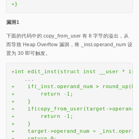
+
漏洞1
下面的代码中的 copy_from_user 有 8 字节的溢出，从
而导致 Heap Overflow 漏洞，将 _inst.operand_num 设
置为 30 即可触发。
+
+
+
+
+
+
+
+
+