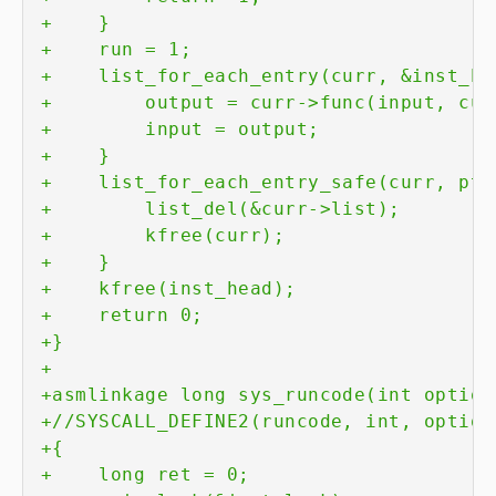
+
+
+
+
+
+
+
+
+
+
+
+
+
+
+
+
+
+