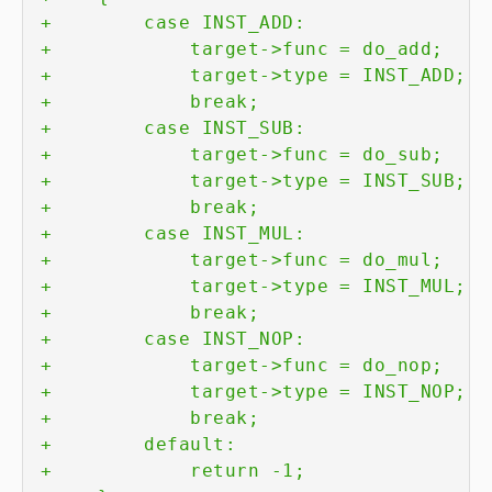
+
+
+
+
+
+
+
+
+
+
+
+
+
+
+
+
+
+