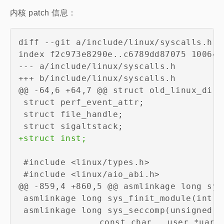
内核 patch 信息：
diff --git a/include/linux/syscalls.h b
--- a/include/linux/syscalls.h
+++ b/include/linux/syscalls.h
+