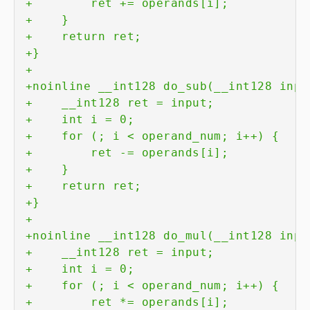
+
+
+
+
+
+
+
+
+
+
+
+
+
+
+
+
+
+
+