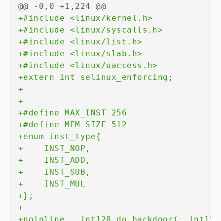
@@ -0,0 +1,224 @@
+
+
+
+
+
+
+
+
+
+
+
+
+
+
+
+
+
+