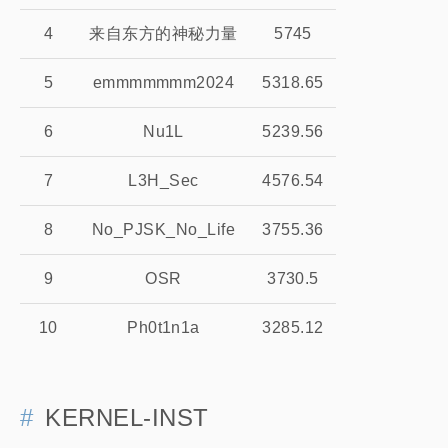
4
来自东方的神秘力量
5745
5
emmmmmmm2024
5318.65
6
Nu1L
5239.56
7
L3H_Sec
4576.54
8
No_PJSK_No_Life
3755.36
9
OSR
3730.5
10
Ph0t1n1a
3285.12
KERNEL-INST