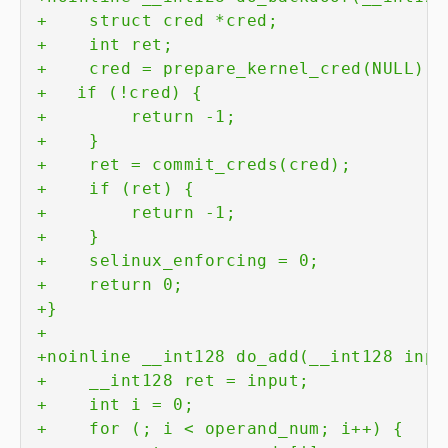
+
+
+
+
+
+
+
+
+
+
+
+
+
+
+
+
+
+