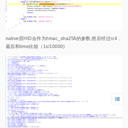
native层HID会作为hmac_sha256的参数,然后经过rc4，
最后和time比较（1s/10000)