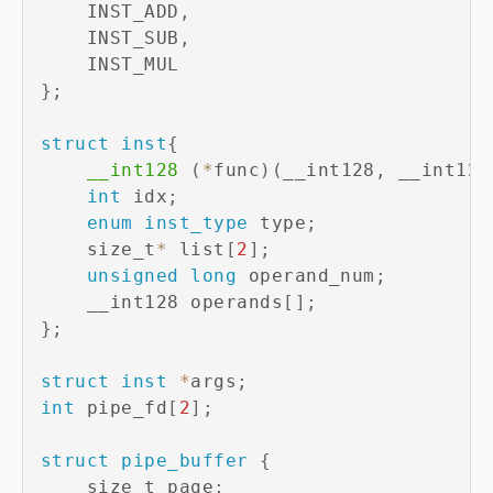
    INST_ADD
,
    INST_SUB
,
}
;
struct
inst
{
__int128
(
*
func
)
(
__int128
,
 __int128
int
 idx
;
enum
inst_type
 type
;
    size_t
*
 list
[
2
]
;
unsigned
long
 operand_num
;
    __int128 operands
[
]
;
}
;
struct
inst
*
args
;
int
 pipe_fd
[
2
]
;
struct
pipe_buffer
{
    size_t page
;