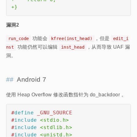
+
}
漏洞2
功能会
，但是
run_code
kfree(inst_head)
edit_i
功能仍然可以编辑
，从而导致 UAF 漏
nst
inst_head
洞。
Android 7
使用 Heap Overflow 修改函数指针为 do_backdoor 。
#
define
_GNU_SOURCE
#
include
<stdio.h>
#
include
<stdlib.h>
#
include
<unistd.h>