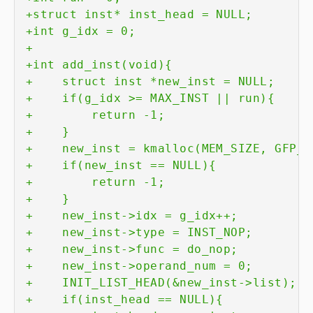
+
+
+
+
+
+
+
+
+
+
+
+
+
+
+
+
+
+