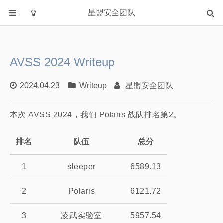
星盟安全团队
首页
分类
AVSS 2024 Writeup
Academia
Fuzzing
2024.04.23
Writeup
星盟安全团队
IOT
本次 AVSS 2024，我们 Polaris 战队排名第2。
PWN
WEB
排名
队伍
总分
Writeup
漏洞复现
1
sleeper
6589.13
主站
2
Polaris
6121.72
3
凌武实验室
5957.54